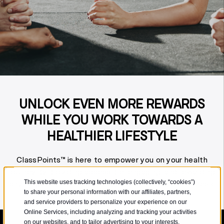
UNLOCK EVEN MORE REWARDS
WHILE YOU WORK TOWARDS A
HEALTHIER LIFESTYLE
ClassPoints™ is here to empower you on your health
journey by providing accessible, engaging, and rewarding
challenges tailored to all stages of health and wellness.
This website uses tracking technologies (collectively, “cookies”)
to share your personal information with our affiliates, partners,
and service providers to personalize your experience on our
Online Services, including analyzing and tracking your activities
on our websites, and to tailor advertising to your interests.