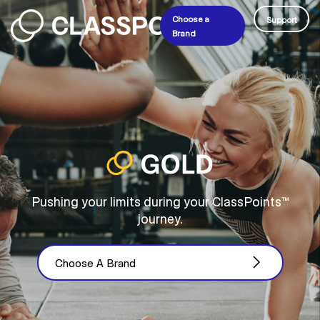
Choose a
Support
Brand
Pushing your limits during your ClassPoints™
journey.
Choose A Brand