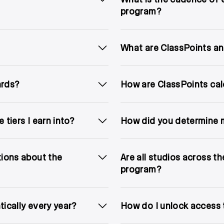
program?
What are ClassPoints an
ards?
How are ClassPoints cal
 tiers I earn into?
How did you determine m
tions about the
Are all studios across t
program?
tically every year?
How do I unlock access 