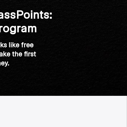
assPoints:
Program
ks like free
ke the first
ey.