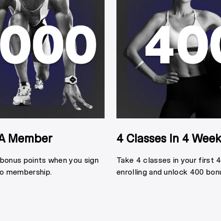
A Member
4 Classes In 4 Wee
 bonus points when you sign
Take 4 classes in your first
io membership.
enrolling and unlock 400 bon