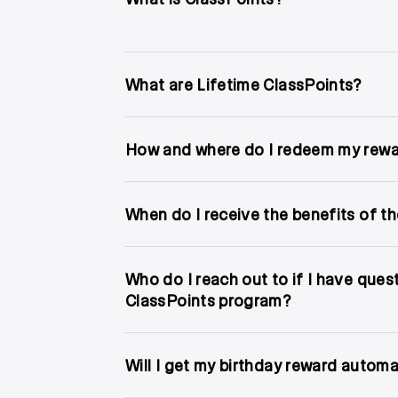
What are Lifetime ClassPoints?
How and where do I redeem my rew
When do I receive the benefits of the
Who do I reach out to if I have ques
ClassPoints program?
Will I get my birthday reward automa