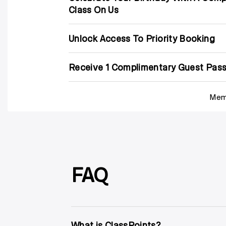
Class On Us
Unlock Access To Priority Booking
Receive 1 Complimentary Guest Pass
Memb
FAQ
What is ClassPoints?