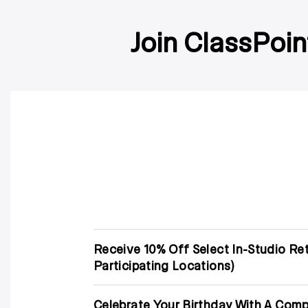
Join ClassPoin
Receive 10% Off Select In-Studio Reta
Participating Locations)
Celebrate Your Birthday With A Comp