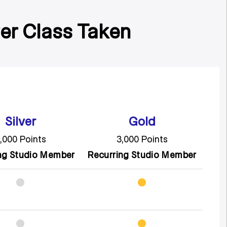
Per Class Taken
Silver
Gold
,000 Points
3,000 Points
ng Studio Member
Recurring Studio Member