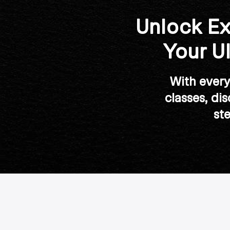
Unlock Ex
Your U
With every 
classes, di
st