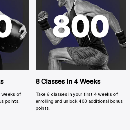
ks
8 Classes In 4 Weeks
 4 weeks of
Take 8 classes in your first 4 weeks of
us points.
enrolling and unlock 400 additional bonus
points.