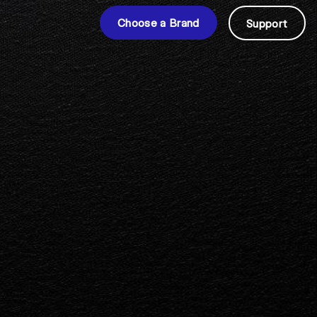
Choose a Brand
Support