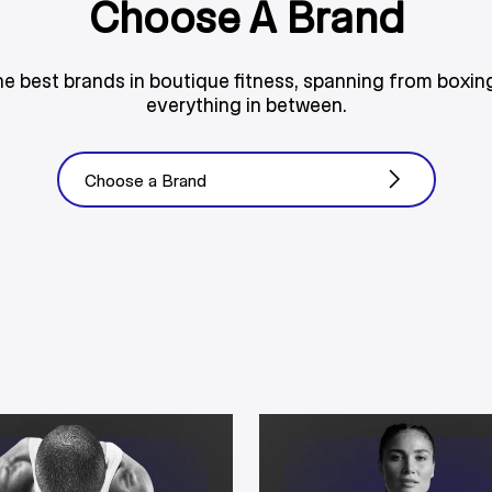
Choose A Brand
he best brands in boutique fitness, spanning from boxing
everything in between.
Choose a Brand