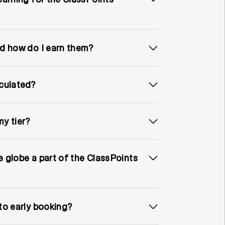
d how do I earn them?
culated?
y tier?
he globe a part of the ClassPoints
to early booking?