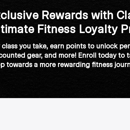
clusive Rewards with Cl
ltimate Fitness Loyalty 
class you take, earn points to unlock per
scounted gear, and more! Enroll today to ta
ep towards a more rewarding fitness journ