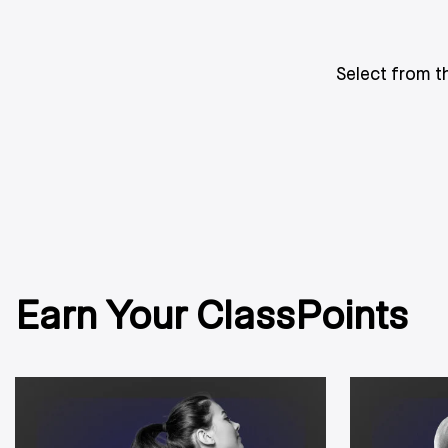
Select from t
Earn Your ClassPoints