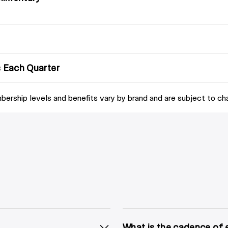
 Each Quarter
ership levels and benefits vary by brand and are subject to ch
What is the cadence of 