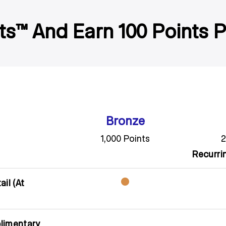
ts™ And Earn 100 Points 
Bronze
1,000 Points
2
Recurri
il (At
limentary