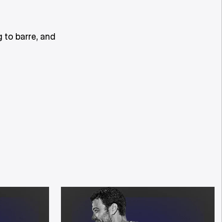
 to barre, and