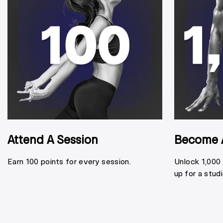
Attend A Session
Become 
Earn 100 points for every session.
Unlock 1,000
up for a stud