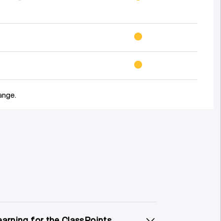
ange.
earning for the ClassPoints