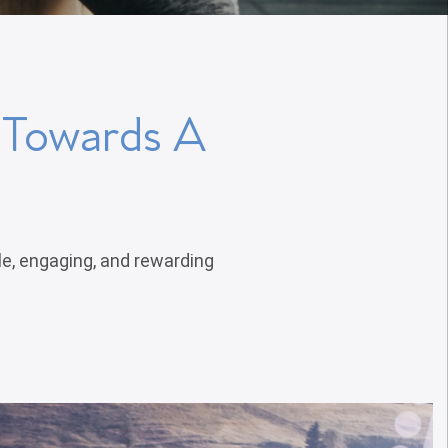
p Towards A
le, engaging, and rewarding