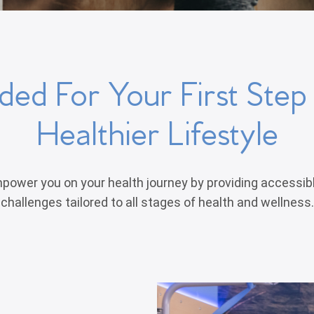
ed For Your First Ste
Healthier Lifestyle
power you on your health journey by providing accessib
challenges tailored to all stages of health and wellness.