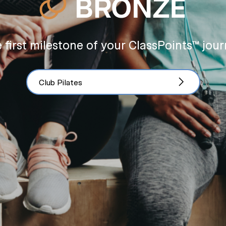
 first milestone of your ClassPoints™ jour
Club Pilates