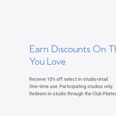
Earn Discounts On T
You Love
Receive 10% off select in-studio retail.
One-time use. Participating studios only.
Redeem in-studio through the Club Pilate