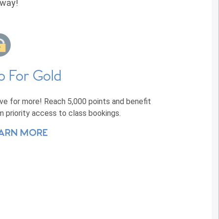
away!
o For Gold
ive for more! Reach 5,000 points and benefit
m priority access to class bookings.
ARN MORE