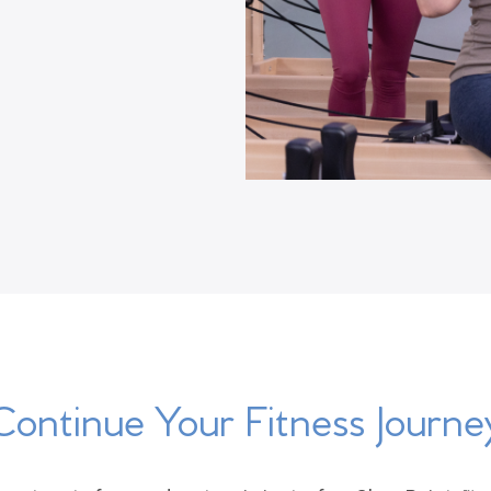
Continue Your Fitness Journe