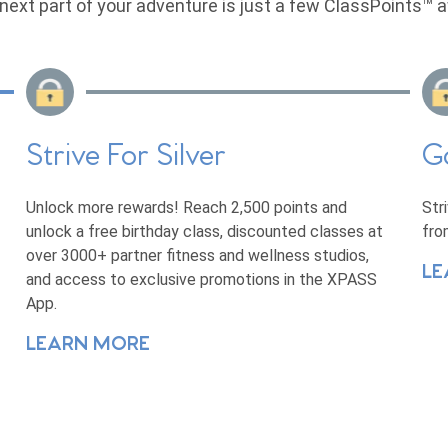
next part of your adventure is just a few ClassPoints™ 
Strive For Silver
G
Unlock more rewards! Reach 2,500 points and
Str
unlock a free birthday class, discounted classes at
fro
over 3000+ partner fitness and wellness studios,
LE
and access to exclusive promotions in the XPASS
App.
LEARN MORE