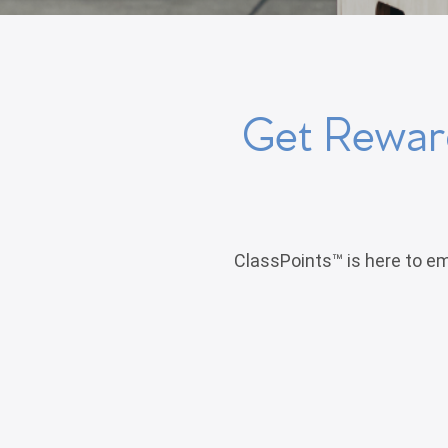
Get Reward
ClassPoints™ is here to em