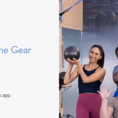
he Gear
s app.