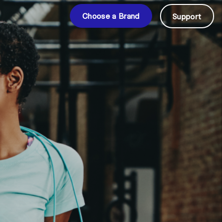
Choose a Brand
Support