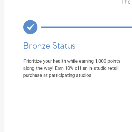
The 
Bronze Status
Prioritize your health while earning 1,000 points
along the way! Earn 10% off an in-studio retail
purchase at participating studios.