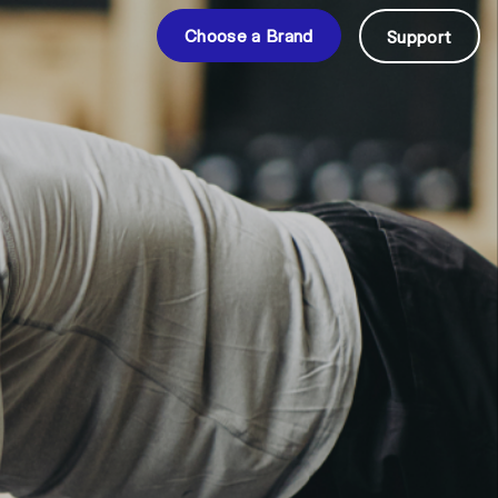
Choose a Brand
Support