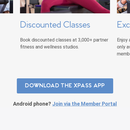
Discounted Classes
Exc
Book discounted classes at 3,000+ partner
Enjoy 
fitness and wellness studios.
only a
membe
DOWNLOAD THE XPASS APP
Android phone?
Join via the Member Portal