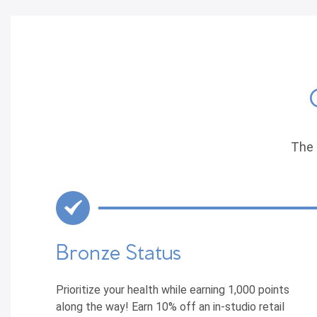
The 
Bronze Status
Prioritize your health while earning 1,000 points
along the way! Earn 10% off an in-studio retail