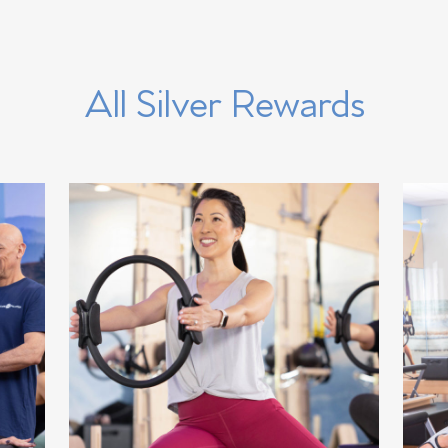
All Silver Rewards