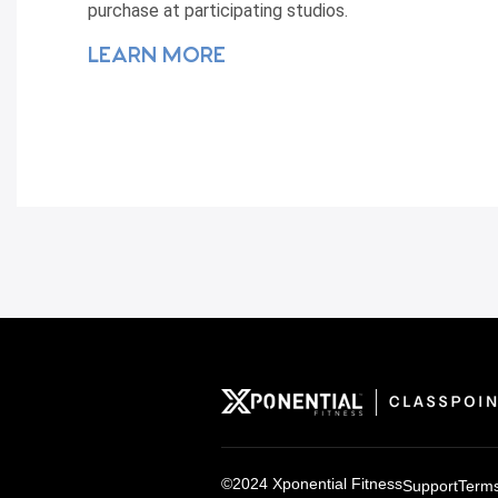
purchase at participating studios.
LEARN MORE
©2024 Xponential Fitness
Support
Terms