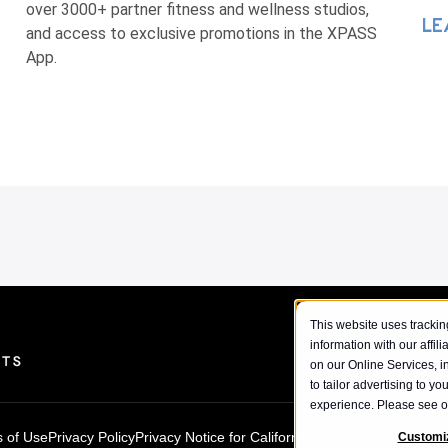
over 3000+ partner fitness and wellness studios,
LE
and access to exclusive promotions in the XPASS
App.
This website uses tracking
information with our affil
on our Online Services, i
to tailor advertising to y
experience. Please see 
 of Use
Privacy Policy
Privacy Notice for California Residents
Cookie Pol
Customi