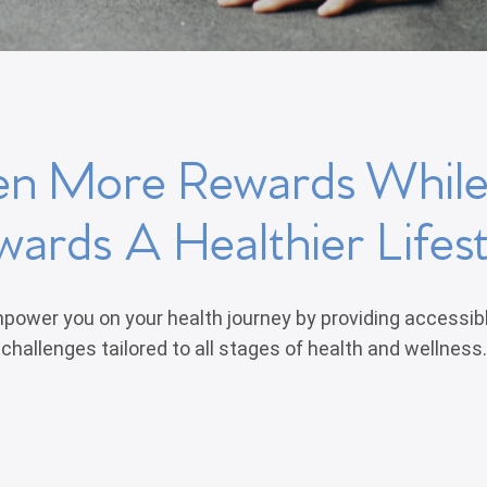
en More Rewards Whil
wards A Healthier Lifest
power you on your health journey by providing accessib
challenges tailored to all stages of health and wellness.