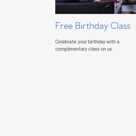
Free Birthday Class
Celebrate your birthday with a
complimentary class on us.