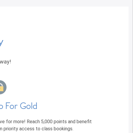
y
away!
o For Gold
ive for more! Reach 5,000 points and benefit
m priority access to class bookings.