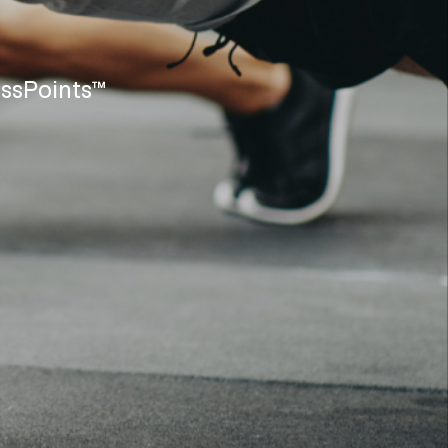
assPoints™