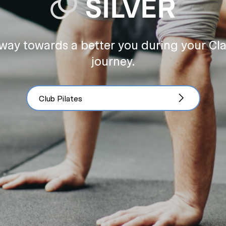
way towards a better you during your Cl
journey.
Club Pilates