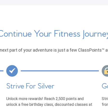
Continue Your Fitness Journe
next part of your adventure is just a few ClassPoints™ 
Strive For Silver
G
Unlock more rewards! Reach 2,500 points and
Str
unlock a free birthday class, discounted classes at
fro