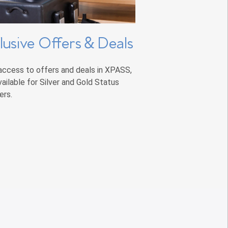
lusive Offers & Deals
access to offers and deals in XPASS,
vailable for Silver and Gold Status
rs.