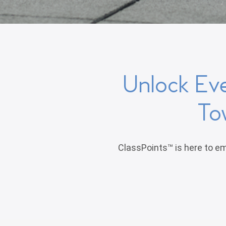
Unlock Ev
To
ClassPoints™ is here to em