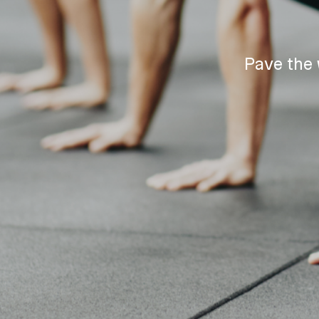
Pave the 