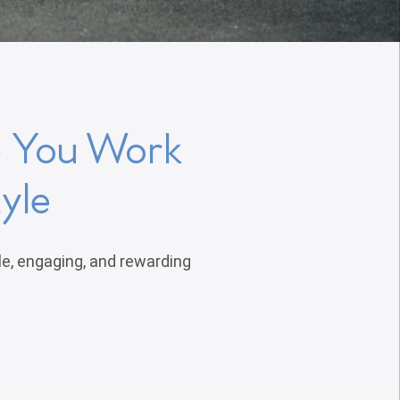
e You Work
yle
le, engaging, and rewarding