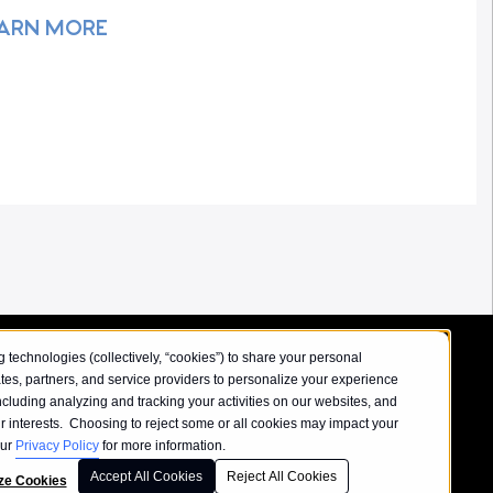
ARN MORE
 technologies (collectively, “cookies”) to share your personal
iates, partners, and service providers to personalize your experience
ncluding analyzing and tracking your activities on our websites, and
our interests. Choosing to reject some or all cookies may impact your
our
Privacy Policy
for more information.
Accept All Cookies
Reject All Cookies
icy
ze Cookies