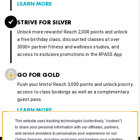
LEARN MORE
STRIVE FOR SILVER
Unlock more rewards! Reach 2,000 points and unlock
a free birthday class, discounted classes at over
3000+ partner fitness and wellness studios, and
access to exclusive promotions in the XPASS App.
GO FOR GOLD
Push your limits! Reach 3,000 points and unlock priority
access to class bookings as well as a complimentary
guest pass.
LEARN MORE
This website uses tracking technologies (collectively, “cookies”)
to share your personal information with our affiliates, partners,
and service providers to personalize your experience on our
Online Services, including analyzing and tracking your activities