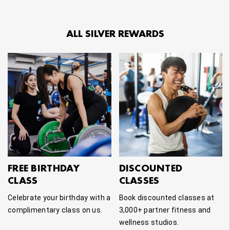
ALL SILVER REWARDS
FREE BIRTHDAY
DISCOUNTED
CLASS
CLASSES
Celebrate your birthday with a
Book discounted classes at
complimentary class on us.
3,000+ partner fitness and
wellness studios.