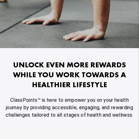
UNLOCK EVEN MORE REWARDS
WHILE YOU WORK TOWARDS A
HEALTHIER LIFESTYLE
ClassPoints™ is here to empower you on your health
journey by providing accessible, engaging, and rewarding
challenges tailored to all stages of health and wellness.