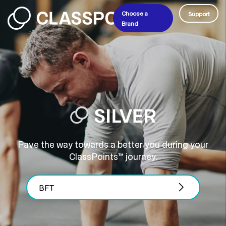
Choose a
Support
Brand
Pave the way towards a better you during your
ClassPoints™ journey.
BFT