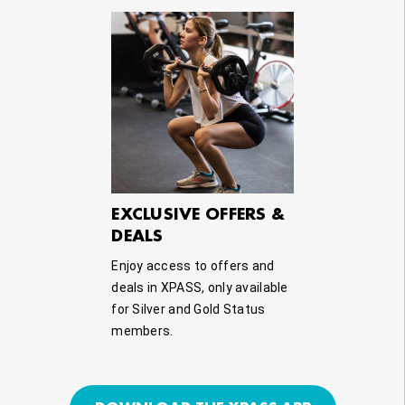
EXCLUSIVE OFFERS &
DEALS
Enjoy access to offers and
deals in XPASS, only available
for Silver and Gold Status
members.