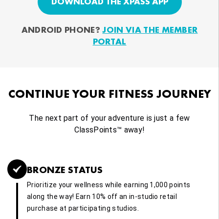
DOWNLOAD THE XPASS APP
ANDROID PHONE?
JOIN VIA THE MEMBER
PORTAL
CONTINUE YOUR FITNESS JOURNEY
The next part of your adventure is just a few
ClassPoints™ away!
BRONZE STATUS
Prioritize your wellness while earning 1,000 points
along the way! Earn 10% off an in-studio retail
purchase at participating studios.